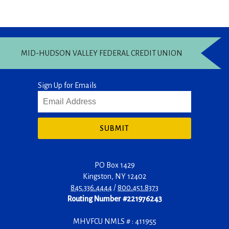
MID-HUDSON VALLEY FEDERAL CREDIT UNION
Sign Up for Emails
SUBMIT
PO Box 1429
Kingston
,
NY
12402
845.336.4444
/
800.451.8373
Routing Number #221976243
MHVFCU NMLS # : 411955