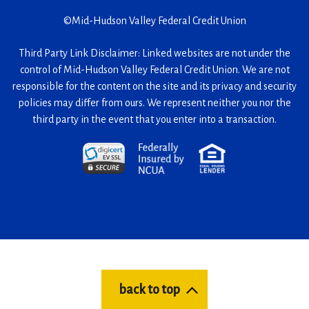
©
Mid-Hudson Valley Federal Credit Union
Third Party Link Disclaimer: Linked websites are not under the
control of Mid-Hudson Valley Federal Credit Union. We are not
responsible for the content on the site and its privacy and security
policies may differ from ours. We represent neither you nor the
third party in the event that you enter into a transaction.
(Opens
(Opens
(Opens
in
in
in
a
a
a
new
new
new
window)
window)
window)
back to top