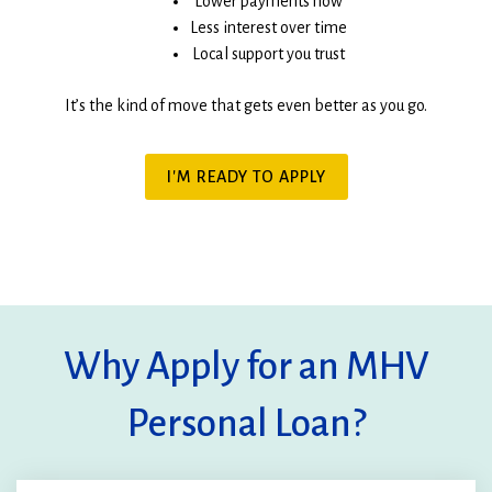
Lower payments now
Less interest over time
Local support you trust
It’s the kind of move that gets even better as you go.
(OPENS
I'M READY TO APPLY
IN
A
NEW
WINDOW)
Why Apply for an MHV
Personal Loan?