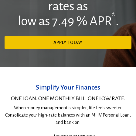
rates as
*
low as 7.49
% APR
.
(OPENS
APPLY TODAY
IN
Woman
A
smiles
NEW
while
WINDOW)
looking
out
the
Simplify Your Finances
window
ONE LOAN. ONE MONTHLY BILL. ONE LOW RATE.
When money management is simpler, life feels sweeter.
Consolidate your high-rate balances with an MHV Personal Loan,
and bank on: