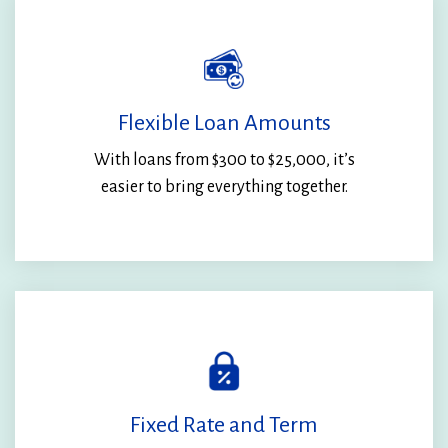
Flexible Loan Amounts
With loans from $300 to $25,000, it’s
easier to bring everything together.
Fixed Rate and Term