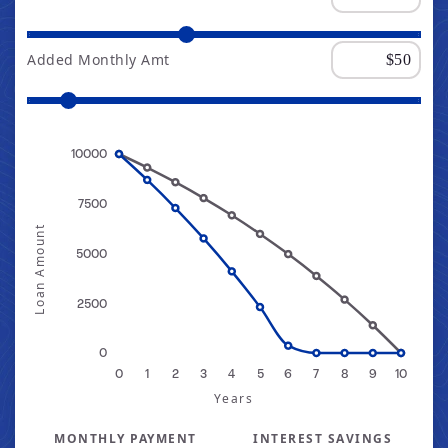
Added Monthly Amt
10000
7500
Loan Amount
5000
2500
0
0
1
2
3
4
5
6
7
8
9
10
Years
MONTHLY PAYMENT
INTEREST SAVINGS