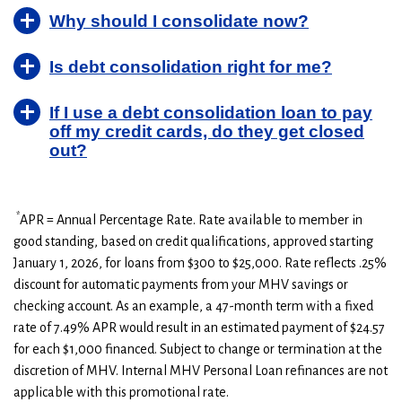
8
$2,682
$0
Why should I consolidate now?
9
$1,394
$0
10
$0
$0
Is debt consolidation right for me?
If I use a debt consolidation loan to pay
off my credit cards, do they get closed
out?
*
APR = Annual Percentage Rate. Rate available to member in
good standing, based on credit qualifications, approved starting
January 1, 2026, for loans from $300 to $25,000. Rate reflects .25%
discount for automatic payments from your MHV savings or
checking account. As an example, a 47-month term with a fixed
rate of 7.49% APR would result in an estimated payment of $24.57
for each $1,000 financed. Subject to change or termination at the
discretion of MHV. Internal MHV Personal Loan refinances are not
applicable with this promotional rate.