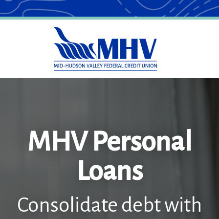
MHV Personal
Loans
Consolidate debt with