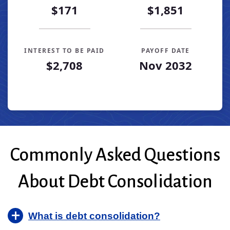
$171
$1,851
INTEREST TO BE PAID
PAYOFF DATE
$2,708
Nov 2032
Loan Payoff Table
Months
Baseline
Early
0
$10,000
$10,000
1
$9,319
$8,696
Commonly Asked Questions
2
$8,582
$7,285
3
$7,784
$5,757
About Debt Consolidation
4
$6,919
$4,102
5
$5,983
$2,309
6
$4,969
$368
What is debt consolidation?
7
$3,871
$0