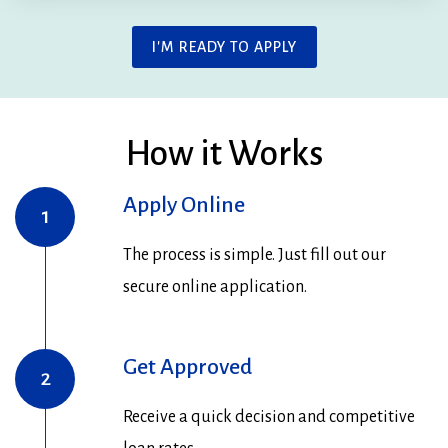
I'M READY TO APPLY
How it Works
Apply Online
1
The process is simple. Just fill out our
secure online application.
Get Approved
2
Receive a quick decision and competitive