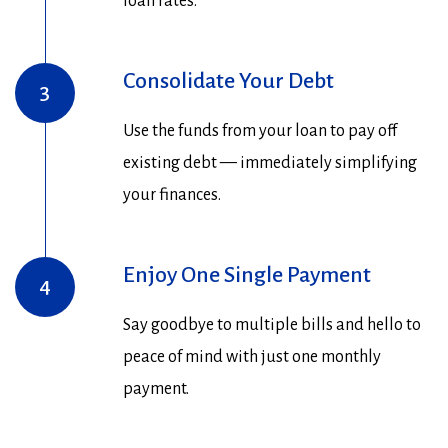
loan rates.
Consolidate Your Debt
3
Use the funds from your loan to pay off
existing debt — immediately simplifying
your finances.
Enjoy One Single Payment
4
Say goodbye to multiple bills and hello to
peace of mind with just one monthly
payment.