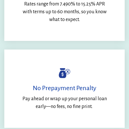
Rates range from
7.490%
to 15.25% APR
with terms up to 60 months, so you know
what to expect.
No Prepayment Penalty
Pay ahead or wrap up your personal loan
early—no fees, no fine print.