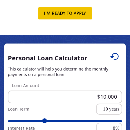
I'M READY TO APPLY
Personal Loan Calculator
This calculator will help you determine the monthly
payments on a personal loan.
Loan Amount
Loan Term
Interest Rate