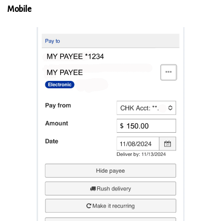
Mobile