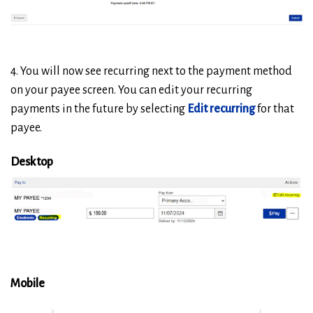
4. You will now see recurring next to the payment method
on your payee screen. You can edit your recurring
payments in the future by selecting
Edit recurring
for that
payee.
Desktop
Mobile