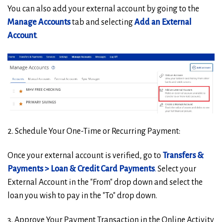
You can also add your external account by going to the
Manage Accounts
tab and selecting
Add an External
Account
.
2. Schedule Your One-Time or Recurring Payment:
Once your external account is verified, go to
Transfers &
Payments > Loan & Credit Card Payments
.
Select your
External Account in the "From" drop down and select the
loan you wish to pay in the "To" drop down.
3. Approve Your Payment Transaction in the Online Activity