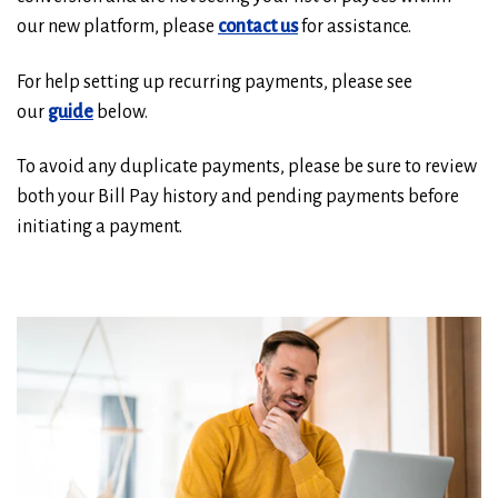
our new platform, please
contact us
for assistance.
For help setting up recurring payments, please see
our
guide
below.
To avoid any duplicate payments, please be sure to review
both your Bill Pay history and pending payments before
initiating a payment.