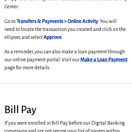
Center:
Go to
T
ransfers & Payments > Online Activity
. You will
need to locate the transaction you created and click on the
ellipses and select
Approve
.
As a reminder, you can also make a loan payment through
our online payment portal. Visit our
Make a Loan Payment
page for more details.
Bill Pay
If you were enrolled in Bill Pay before our Digital Banking
conversion and are not seeing your list of payees within