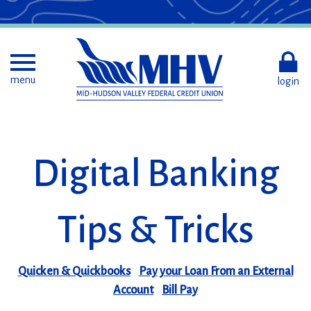
Skip
to
Main
Content
Toggle menu
menu
login
Digital Banking
Tips & Tricks
Quicken & Quickbooks
Pay your Loan From an External
Account
Bill Pay