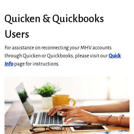
Quicken & Quickbooks
Users
For assistance on reconnecting your MHV accounts
through Quicken or Quickbooks, please visit our
Quick
Info
page for instructions.