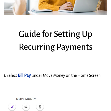
Guide for Setting Up
Recurring Payments
1. Select
Bill Pay
under Move Money on the Home Screen