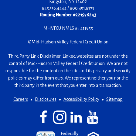
Kingston
,
NY
12402
845.336.4444
/
800.451.8373
Routing Number #221976243
MHVFCU NMLS # : 411955
©
Mid-Hudson Valley Federal Credit Union
Third Party Link Disclaimer: Linked websites are not under the
control of Mid-Hudson Valley Federal Credit Union. We are not
responsible for the content on the site and its privacy and security
policies may differ from ours. We represent neither you nor the
third party in the event that you enter into a transaction.
Careers
Disclosures
Accessibility Policy
Sitemap
Facebook
(Opens
Instagram
(Opens
LinkedIn
(Opens
YouTube
(Opens
in
in
in
in
a
a
a
a
(Opens
(Opens
(Opens
new
new
new
new