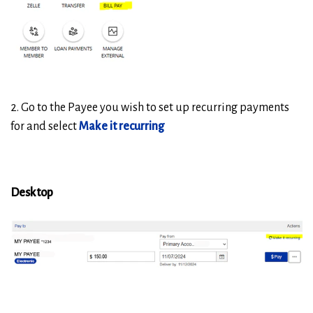
2. Go to the Payee you wish to set up recurring payments
for and select
Make it recurring
Desktop