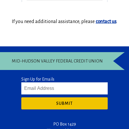
If you need additional assistance, please
contact us
.
MID-HUDSON VALLEY FEDERAL CREDIT UNION
Sign Up for Emails
SUBMIT
PO Box 1429