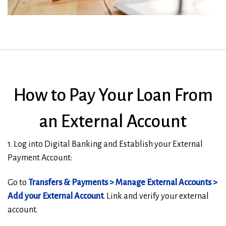
How to Pay Your Loan From
an External Account
1. Log into Digital Banking and Establish your External
Payment Account:
Go to
Transfers & Payments > Manage External Accounts >
Add your External Account
. Link and verify your external
account.