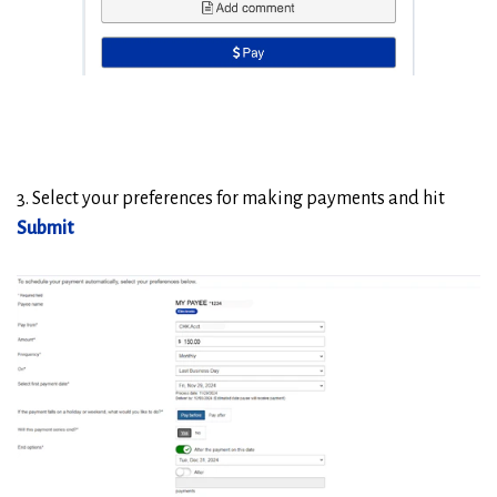
3. Select your preferences for making payments and hit
Submit