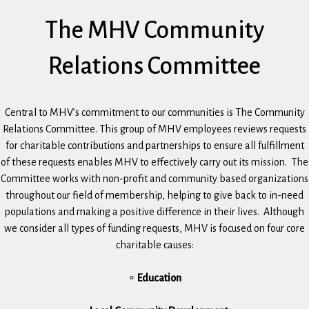
The MHV Community
Relations Committee
Central to MHV’s commitment to our communities is The Community
Relations Committee. This group of MHV employees reviews requests
for charitable contributions and partnerships to ensure all fulfillment
of these requests enables MHV to effectively carry out its mission. The
Committee works with non-profit and community based organizations
throughout our field of membership, helping to give back to in-need
populations and making a positive difference in their lives. Although
we consider all types of funding requests, MHV is focused on four core
charitable causes:
∘
Education