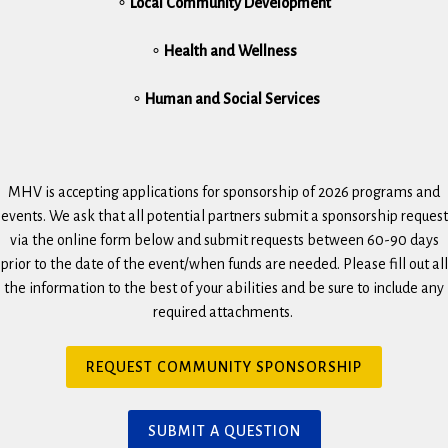
∘
Local Community Development
∘
Health and Wellness
∘
Human and Social Services
MHV is accepting applications for sponsorship of 2026 programs and
events. We ask that all potential partners submit a sponsorship request
via the online form below and submit requests between 60-90 days
prior to the date of the event/when funds are needed. Please fill out all
the information to the best of your abilities and be sure to include any
required attachments.
(
REQUEST COMMUNITY SPONSORSHIP
O
p
e
(
SUBMIT A QUESTION