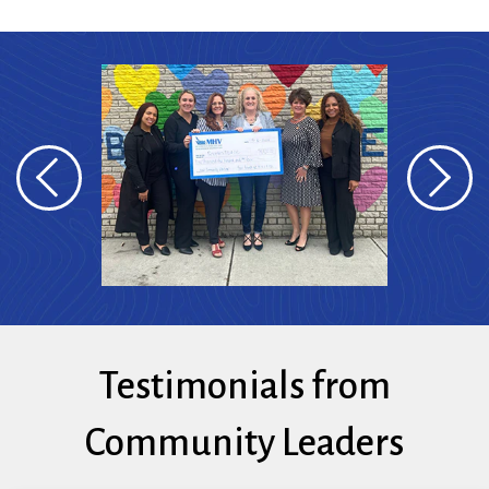
Previous
Next
Testimonials from
Community Leaders