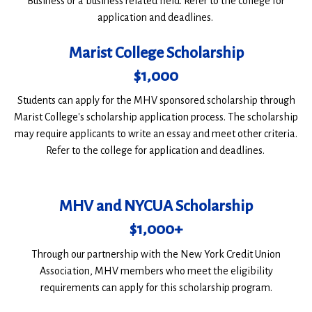
Business or a business related field. Refer to the college for
application and deadlines.
Marist College Scholarship
$1,000
Students can apply for the MHV sponsored scholarship through
Marist College's scholarship application process. The scholarship
may require applicants to write an essay and meet other criteria.
Refer to the college for application and deadlines.
MHV and NYCUA Scholarship
$1,000+
Through our partnership with the New York Credit Union
Association, MHV members who meet the eligibility
requirements can apply for this scholarship program.