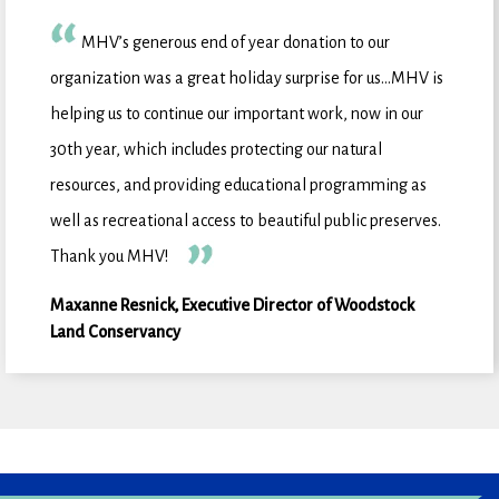
MHV’s generous end of year donation to our
organization was a great holiday surprise for us…MHV is
helping us to continue our important work, now in our
30th year, which includes protecting our natural
resources, and providing educational programming as
well as recreational access to beautiful public preserves.
Thank you MHV!
Maxanne Resnick, Executive Director of Woodstock
Land Conservancy