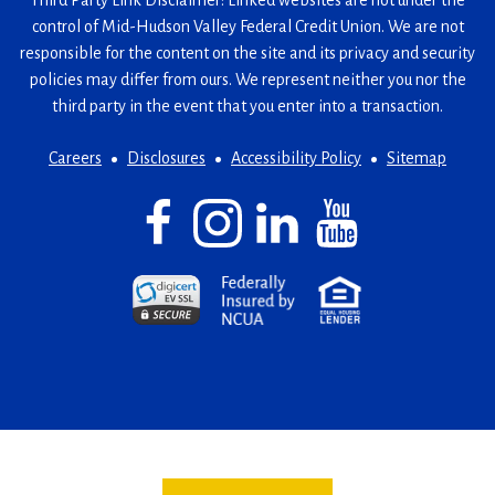
Third Party Link Disclaimer: Linked websites are not under the
control of Mid-Hudson Valley Federal Credit Union. We are not
responsible for the content on the site and its privacy and security
policies may differ from ours. We represent neither you nor the
third party in the event that you enter into a transaction.
Careers
Disclosures
Accessibility Policy
Sitemap
Facebook
(Opens
Instagram
(Opens
LinkedIn
(Opens
YouTube
(Opens
in
in
in
in
a
a
a
a
(Opens
(Opens
(Opens
new
new
new
new
in
in
in
window)
window)
window)
window)
a
a
a
new
new
new
window)
window)
window)