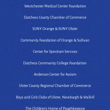
Westchester Medical Center Foundation
Dutchess County Chamber of Commerce
SUNY Orange & SUNY Ulster
Community Foundation of Orange & Sullivan
Center for Spectrum Services
Dutchess Community College Foundation
Anderson Center for Autism
Ulster County Regional Chamber of Commerce
Boys and Girls Clubs of Ulster, Newburgh & Walkill
The Children's Home of Poughkeepsie