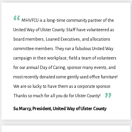
MHVFCU is a long-time community partner of the
United Way of Ulster County. Staff have volunteered as
board members, Loaned Executives, and allocations
committee members. They run a fabulous United Way
campaign in their workplace, field a team of volunteers
for our annual Day of Caring, sponsor many events, and
most recently donated some gently used office furniture!
We are so lucky to have them as a corporate sponsor.
Thanks so much for all you do for Ulster County!
Su Marcy, President, United Way of Ulster County