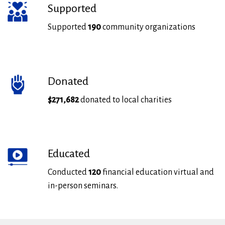
Supported
Supported
190
community organizations
Donated
$271,682
donated to local charities
Educated
Conducted
120
financial education virtual and
in-person seminars.