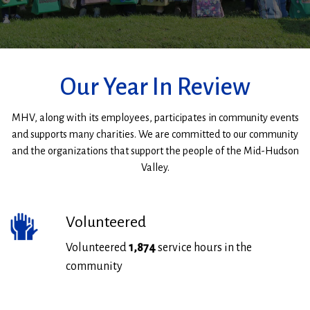
MHV
Staff
Our Year In Review
MHV, along with its employees, participates in community events
and supports many charities. We are committed to our community
and the organizations that support the people of the Mid-Hudson
Valley.
Volunteered
Volunteered
1,874
service hours in the
community