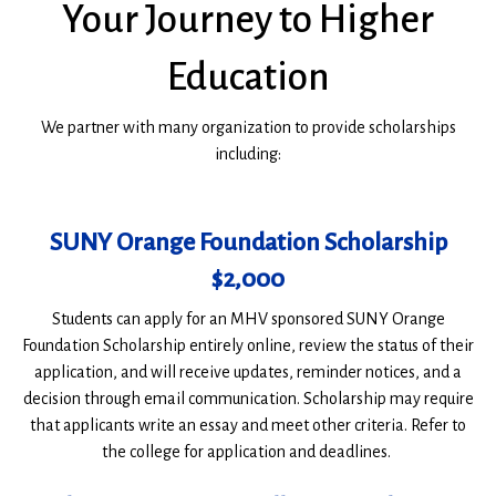
Your Journey to Higher
Education
We partner with many organization to provide scholarships
including:
SUNY Orange Foundation Scholarship
$2,000
Students can apply for an MHV sponsored SUNY Orange
Foundation Scholarship entirely online, review the status of their
application, and will receive updates, reminder notices, and a
decision through email communication. Scholarship may require
that applicants write an essay and meet other criteria. Refer to
the college for application and deadlines.