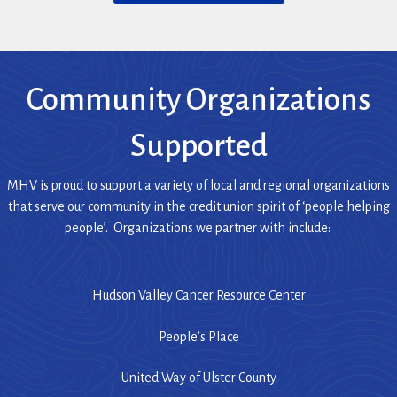
O
n
P
s
E
i
N
n
S
a
Community Organizations
I
n
N
e
Supported
A
w
N
w
E
MHV is proud to support a variety of local and regional organizations
i
W
that serve our community in the credit union spirit of ‘people helping
n
W
people’. Organizations we partner with include:
I
d
N
o
D
w
Hudson Valley Cancer Resource Center
O
)
W
)
People’s Place
United Way of Ulster County