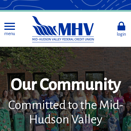
Skip
to
Main
Content
Toggle menu
menu
login
Our Community
Committed to the Mid-
Hudson Valley