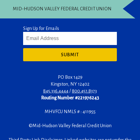
MID-HUDSON VALLEY FEDERAL CREDIT UNION
Sign Up for Emails
SUBMIT
PO Box 1429
Kingston
,
NY
12402
845.336.4444
/
800.451.8373
Routing Number #221976243
MHVFCU NMLS # : 411955
©
Mid-Hudson Valley Federal Credit Union