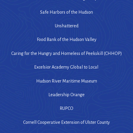
Safe Harbors of the Hudson
Unshattered
Food Bank of the Hudson Valley
Caring for the Hungry and Homeless of Peekskill (CHHOP)
Excelsior Academy Global to Local
Hudson River Maritime Museum
Leadership Orange
RUPCO
Cornell Cooperative Extension of Ulster County