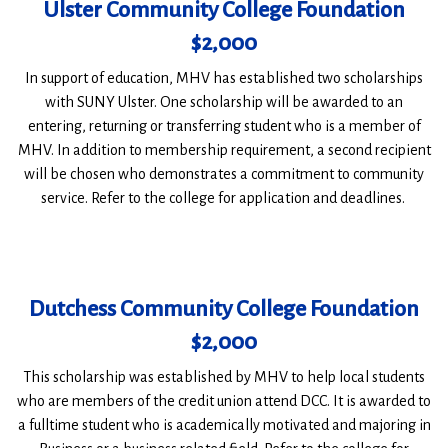
Ulster Community College Foundation
$2,000
In support of education, MHV has established two scholarships
with SUNY Ulster. One scholarship will be awarded to an
entering, returning or transferring student who is a member of
MHV. In addition to membership requirement, a second recipient
will be chosen who demonstrates a commitment to community
service. Refer to the college for application and deadlines.
Dutchess Community College Foundation
$2,000
This scholarship was established by MHV to help local students
who are members of the credit union attend DCC. It is awarded to
a fulltime student who is academically motivated and majoring in