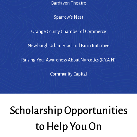
Bardavon Theatre
Sparrow’s Nest
Orange County Chamber of Commerce
Newburgh Urban Food and Farm Initiative
Raising Your Awareness About Narcotics (R.Y.A.N)
Community Capital
Scholarship Opportunities
to Help You On