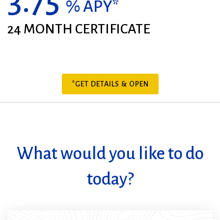
3.75
% APY*
24 MONTH CERTIFICATE
*GET DETAILS & OPEN
What would you like to do
today?