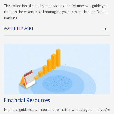
This collection of step-by-step videos and features will guide you
through the essentials of managing your account through Digital
Banking.
WATCH THE PLAYLIST
(Opens
in
a
new
window)
Financial Resources
Financial guidance is important no matter what stage of life you're