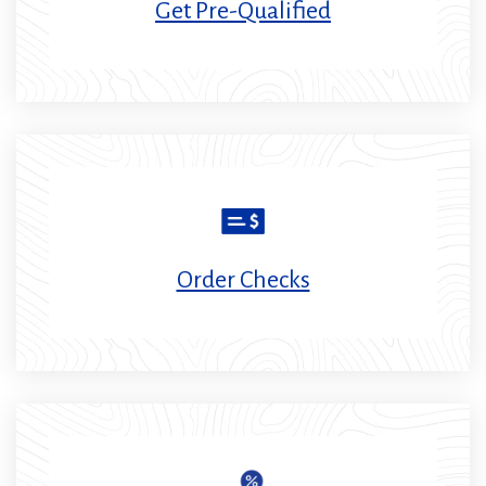
Get Pre-Qualified
Order Checks
(Opens
in
a
new
window)