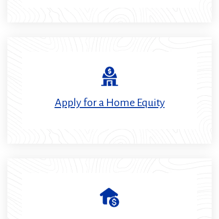
Apply for a Home Equity