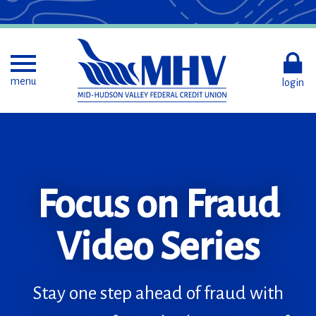
Skip
to
Main
Content
Toggle menu
menu
login
Focus on Fraud
Less revolving.
Set Goals.
More resolving.
Video Series
Automate.
Roundup.
Combine your debt
Stay one step ahead of fraud with