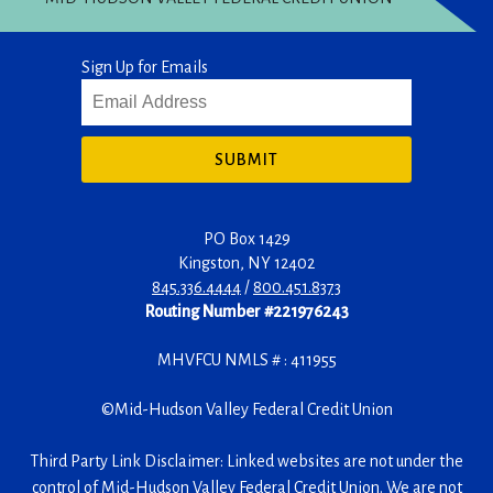
Sign Up for Emails
SUBMIT
PO Box 1429
Kingston
,
NY
12402
845.336.4444
/
800.451.8373
Routing Number #221976243
MHVFCU NMLS # : 411955
©
Mid-Hudson Valley Federal Credit Union
Third Party Link Disclaimer: Linked websites are not under the
control of Mid-Hudson Valley Federal Credit Union. We are not