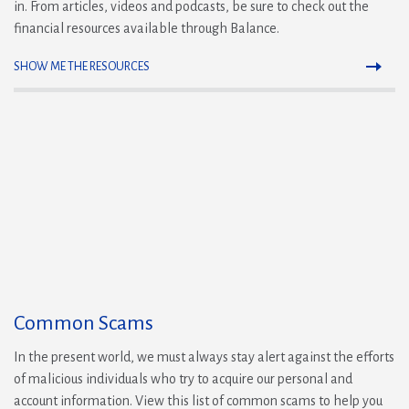
in. From articles, videos and podcasts, be sure to check out the
financial resources available through Balance.
SHOW ME THE RESOURCES
Common Scams
In the present world, we must always stay alert against the efforts
of malicious individuals who try to acquire our personal and
account information. View this list of common scams to help you