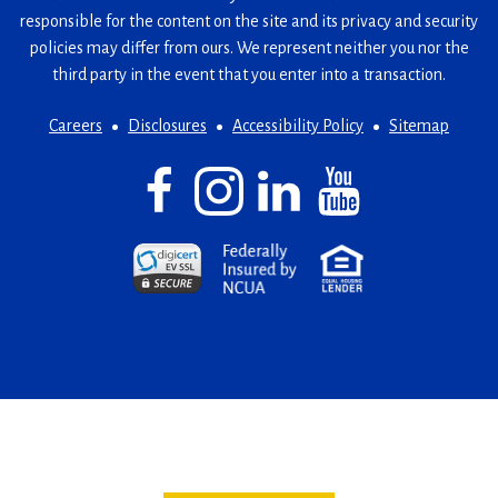
responsible for the content on the site and its privacy and security
policies may differ from ours. We represent neither you nor the
third party in the event that you enter into a transaction.
Careers
Disclosures
Accessibility Policy
Sitemap
Facebook
(Opens
Instagram
(Opens
LinkedIn
(Opens
YouTube
(Opens
in
in
in
in
a
a
a
a
(Opens
(Opens
(Opens
new
new
new
new
in
in
in
window)
window)
window)
window)
a
a
a
new
new
new
window)
window)
window)