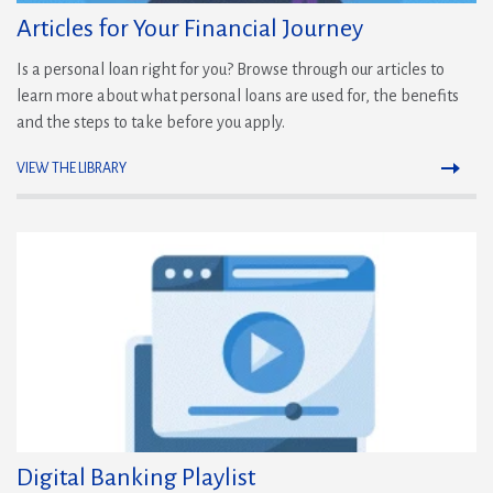
Articles for Your Financial Journey
Is a personal loan right for you? Browse through our articles to
learn more about what personal loans are used for, the benefits
and the steps to take before you apply.
VIEW THE LIBRARY
(Opens
in
a
new
window)
Digital Banking Playlist