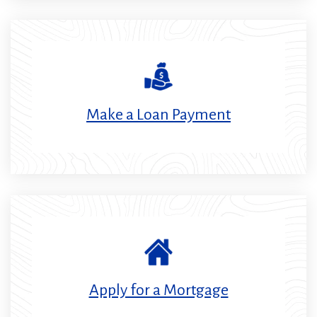
in
a
new
window)
Make a Loan Payment
Apply for a Mortgage