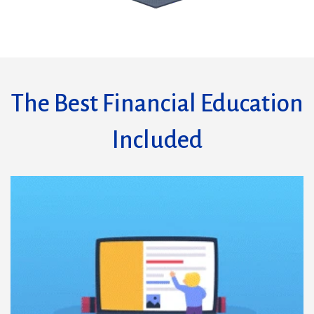
The Best Financial Education
Included