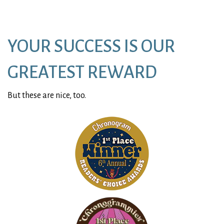
window)
YOUR SUCCESS IS OUR
GREATEST REWARD
But these are nice, too.