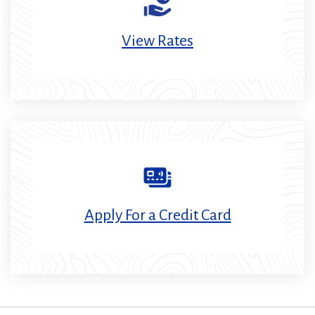
View Rates
Apply For a Credit Card
(Opens
in
a
new