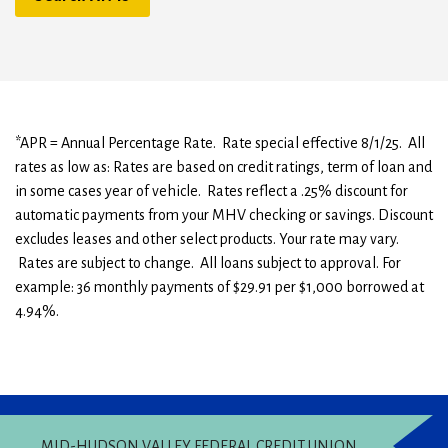
*APR = Annual Percentage Rate. Rate special effective 8/1/25. All
rates as low as: Rates are based on credit ratings, term of loan and
in some cases year of vehicle. Rates reflect a .25% discount for
automatic payments from your MHV checking or savings. Discount
excludes leases and other select products. Your rate may vary.
Rates are subject to change. All loans subject to approval. For
example: 36 monthly payments of $29.91 per $1,000 borrowed at
4.94%.
MID-HUDSON VALLEY FEDERAL CREDIT UNION