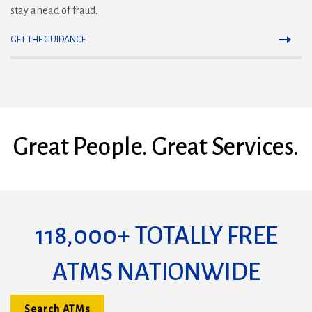
stay ahead of fraud.
GET THE GUIDANCE
Great People. Great Services.
118,000+ TOTALLY FREE
ATMS NATIONWIDE
Search ATMs