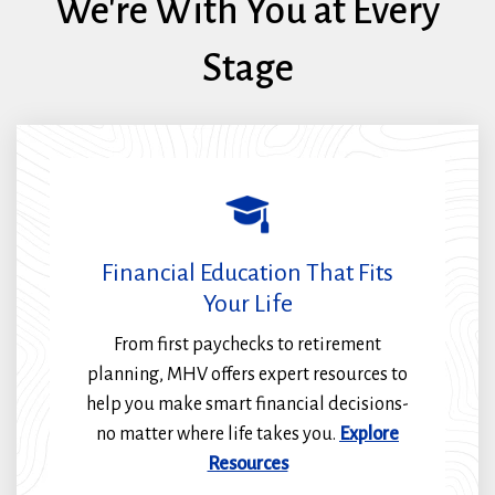
We're With You at Every
Stage
Financial Education That Fits
Your Life
From first paychecks to retirement
planning, MHV offers expert resources to
help you make smart financial decisions-
no matter where life takes you.
Explore
Resources