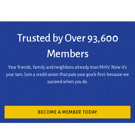
Trusted by Over 93,600
Members
Your friends, family and neighbors already trust MHV. Now it’s
your turn. Join a credit union that puts your goals first-because we
succeed when you do.
(OPENS
BECOME A MEMBER TODAY
IN
A
NEW