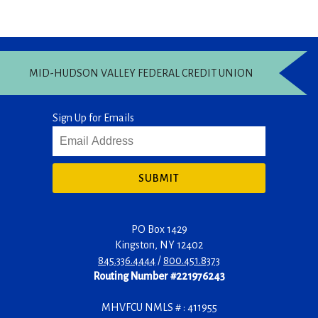
MID-HUDSON VALLEY FEDERAL CREDIT UNION
Sign Up for Emails
SUBMIT
PO Box 1429
Kingston
,
NY
12402
845.336.4444
/
800.451.8373
Routing Number #221976243
MHVFCU NMLS # : 411955