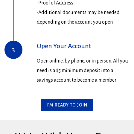
-Proof of Address
-Additional documents may be needed
depending on the account you open
Open Your Account
3
Open online, by phone, or in person. All you
need is a $5 minimum deposit into a
savings account to become a member.
I'M READY TO JOIN