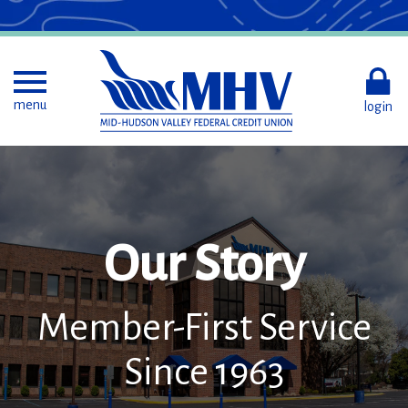
Skip
to
Main
Content
Toggle menu
menu
login
Our Story
Member-First Service
Since 1963