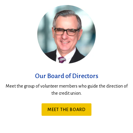
Our Board of Directors
Meet the group of volunteer members who guide the direction of
the credit union.
MEET THE BOARD