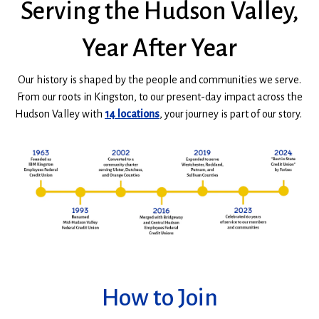
Serving the Hudson Valley,
WINDOW)
Year After Year
Our history is shaped by the people and communities we serve
.
From our roots in Kingston, to our present-day impact across the
Hudson Valley with
14 locations
, your journey is part of our story.
How to Join