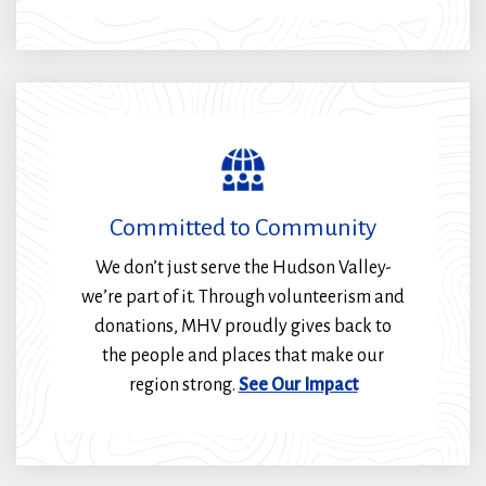
Committed to Community
We don’t just serve the Hudson Valley-
we’re part of it. Through volunteerism and
donations, MHV proudly gives back to
the people and places that make our
region strong.
See Our Impact