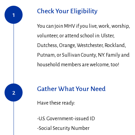
Check Your Eligibility
1
You can join MHV if you live, work, worship,
volunteer, or attend school in: Ulster,
Dutchess, Orange, Westchester, Rockland,
Putnam, or Sullivan County, NY. Family and
household members are welcome, too!
Gather What Your Need
2
Have these ready:
-U.S. Government-issued ID
-Social Security Number