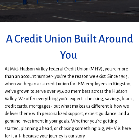
Main
branch
location
A Credit Union Built Around
You
At Mid-Hudson Valley Federal Credit Union (MHV), you’re more
than an account number- you’re the reason we exist.
Since 1963,
when we began as a credit union for IBM employees in Kingston,
we’ve grown to serve over 93,600 members across the Hudson
Valley.
We offer everything you’d expect- checking, savings, loans,
credit cards, mortgages- but what makes us different is how we
deliver them: with personalized support, expert guidance, and a
genuine investment in your goals.
Whether you're getting
started,
planning ahead
, or chasing something big, MHV is here
for it all- because your journey is our story.