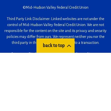
©
Mid-Hudson Valley Federal Credit Union
Third Party Link Disclaimer: Linked websites are not under the
control of Mid-Hudson Valley Federal Credit Union. We are not
responsible for the content on the site and its privacy and security
policies may differ from ours. We represent neither you nor the
third party in the event that you enter into a transaction.
back to top
Careers
Disclosures
Accessibility Policy
Sitemap
Facebook
(Opens
Instagram
(Opens
LinkedIn
(Opens
YouTube
(Opens
in
in
in
in
a
a
a
a
(Opens
(Opens
(Opens
new
new
new
new
in
in
in
window)
window)
window)
window)
a
a
a
new
new
new
window)
window)
window)