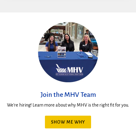
Join the MHV Team
We're hiring! Learn more about why MHV is the right fit for you.
SHOW ME WHY