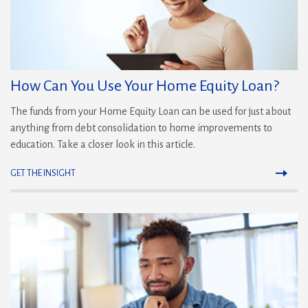
How Can You Use Your Home Equity Loan?
The funds from your Home Equity Loan can be used for just about
anything from debt consolidation to home improvements to
education. Take a closer look in this article.
GET THE INSIGHT