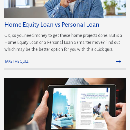
Home Equity Loan vs Personal Loan
OK, so you need money to get these home projects done. But is a
Home Equity Loan or a Personal Loan a smarter move? Find out
which may be the better option for you with this quick quiz.
TAKE THE QUIZ