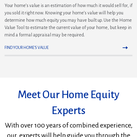
Your home’s value is an estimation of how much it would sell for, if
you sold it right now. Knowing your home’s value will help you
determine how much equity you may have built up. Use the Home
Value Tool to estimate the current value of your home, but keep in
mind a formal appraisal may be required.
FIND YOUR HOME'S VALUE
Meet Our Home Equity
Experts
With over 100 years of combined experience,
our experts will help guide you through the