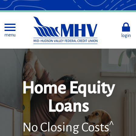
Skip
to
Main
Content
Toggle menu
menu
login
Home Equity
Loans
^
No Closing Costs