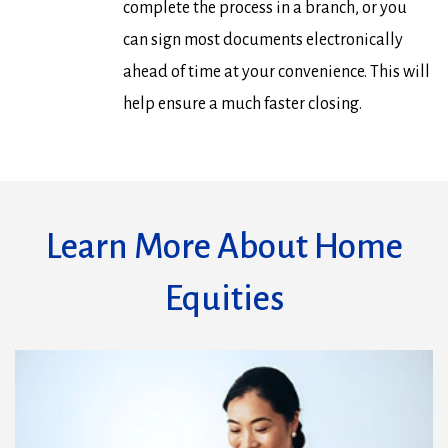
complete the process in a branch, or you
can sign most documents electronically
ahead of time at your convenience. This will
help ensure a much faster closing.
Learn More About Home
Equities