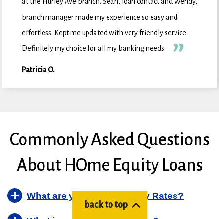
at the Hurley Ave branch. Sean, loan contact and Wendy,
branch manager made my experience so easy and
effortless. Kept me updated with very friendly service.
Definitely my choice for all my banking needs.
Patricia O.
Commonly Asked Questions
About HOme Equity Loans
What are your Home Equity Rates?
back to top