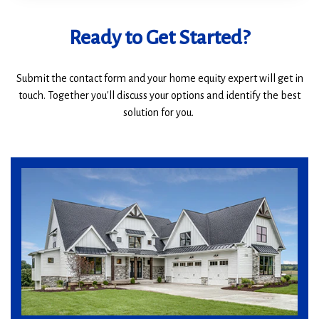
Ready to Get Started?
Submit the contact form and your home equity expert will get in
touch. Together you'll discuss your options and identify the best
solution for you.