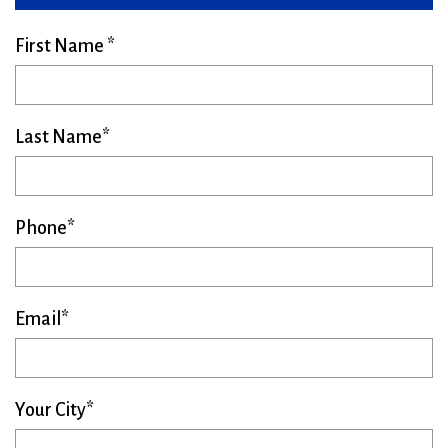
First Name
Last Name
Phone
Email
Your City