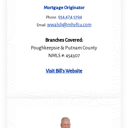
Mortgage Originator
914.474.5194
Phone:
wwalsh@mhvfcu.com
Email:
Branches Covered:
Poughkeepsie & Putnam County
NMLS #: 454307
(Opens
Visit Bill's Website
in
a
new
window)