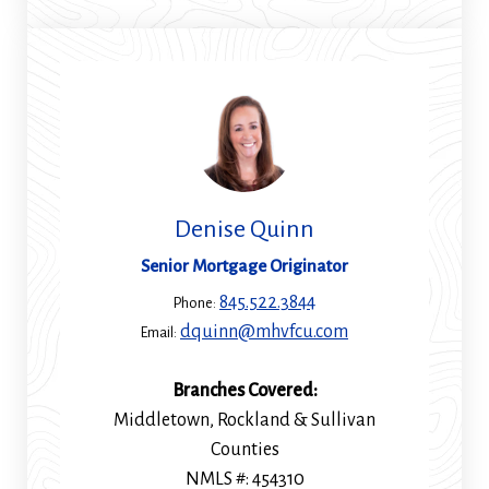
new
window)
Denise Quinn
Senior Mortgage Originator
845.522.3844
Phone:
dquinn@mhvfcu.com
Email:
Branches Covered:
Middletown, Rockland & Sullivan
Counties
NMLS #: 454310