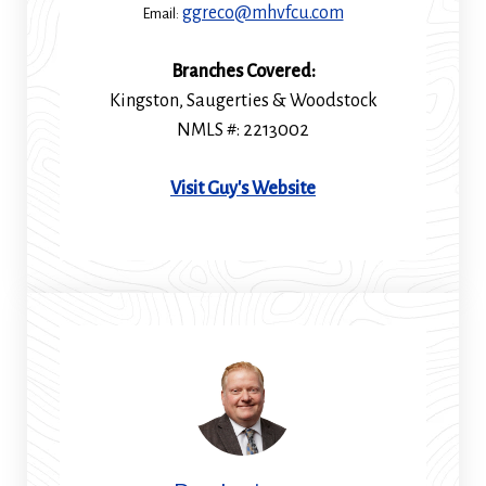
ggreco@mhvfcu.com
Email:
Branches Covered:
Kingston, Saugerties & Woodstock
NMLS #: 2213002
(Opens
Visit Guy's Website
in
a
new
window)