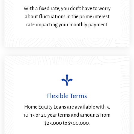
With a fixed rate, you don’t have to worry
about fluctuations in the prime interest
rate impacting your monthly payment.
Flexible Terms
Home Equity Loans are available with 5,
10, 15 or 20 year terms and amounts from
$25,000 to $300,000.