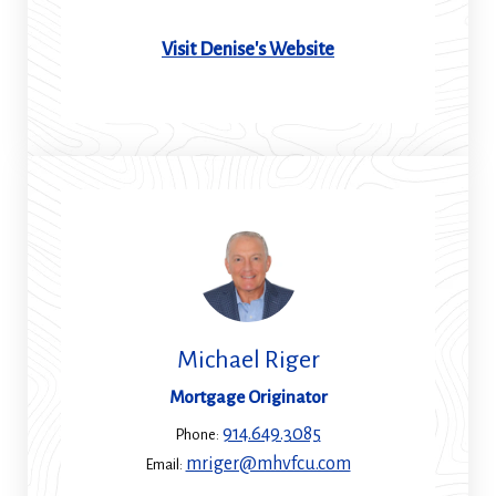
(Opens
Visit Denise's Website
in
a
new
window)
Michael Riger
Mortgage Originator
914.649.3085
Phone:
mriger@mhvfcu.com
Email: