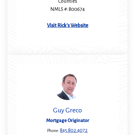
Counties
NMLS #: 800674
(Opens
Visit Rick's Website
in
a
new
window)
Guy Greco
Mortgage Originator
845.802.4072
Phone: