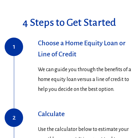
4 Steps to Get Started
Choose a Home Equity Loan or
1
Line of Credit
We can guide you through the benefits of a
home equity loan versus a line of credit to
help you decide on the best option.
Calculate
2
Use the calculator below to estimate your