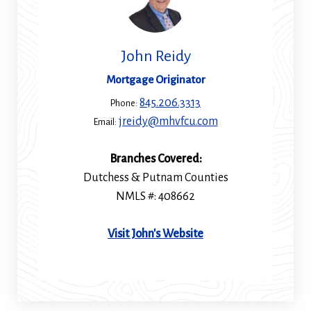
John Reidy
Mortgage Originator
845.206.3313
Phone:
jreidy@mhvfcu.com
Email:
Branches Covered:
Dutchess & Putnam Counties
NMLS #: 408662
(Opens
Visit John's Website
in
a
new
window)