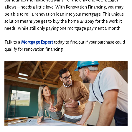
Sometimes the house you want – or the only one your budget
allows – needs a little love. With Renovation Financing, you may
be able to roll a renovation loan into your mortgage. This unique
solution means you get to buy the home
and
pay for the work it
needs…while still only paying one mortgage payment a month.
Talk to a
Mortgage Expert
today to find out if your purchase could
qualify for renovation financing.