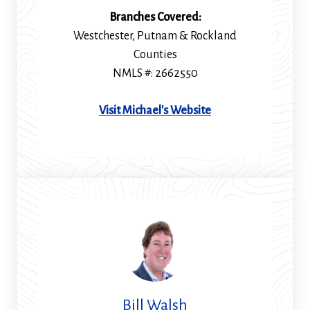
Branches Covered:
Westchester, Putnam & Rockland
Counties
NMLS #: 2662550
(Opens
Visit Michael's Website
in
a
new
window)
Bill Walsh