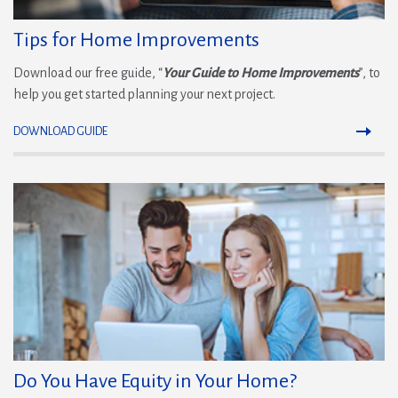
Tips for Home Improvements
Download our free guide, “
Your Guide to Home Improvements
”, to
help you get started planning your next project.
DOWNLOAD GUIDE
Do You Have Equity in Your Home?