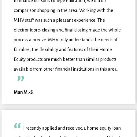
to finance our son's college education, we did do
comparison shopping in the area. Working with the
MHV staff was such a pleasant experience. The
electronic pre-closing and final closing made the whole
process a breeze. MHV truly understands the needs of
families, the flexibility and features of their Home
Equity products are much better than similar products
available from other financial institutions in this area.
Man M.-S.
I recently applied and received a home equity loan