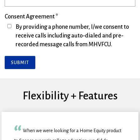
Consent Agreement
By providing a phone number, I/we consent to
receive calls including auto-dialed and pre-
recorded message calls from MHVFCU.
SUBMIT
Flexibility + Features
When we were looking for a Home Equity product