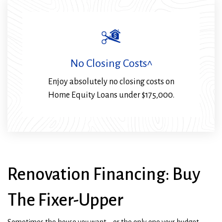
No Closing Costs^
Enjoy absolutely no closing costs on
Home Equity Loans under $175,000.
Renovation Financing: Buy
The Fixer-Upper