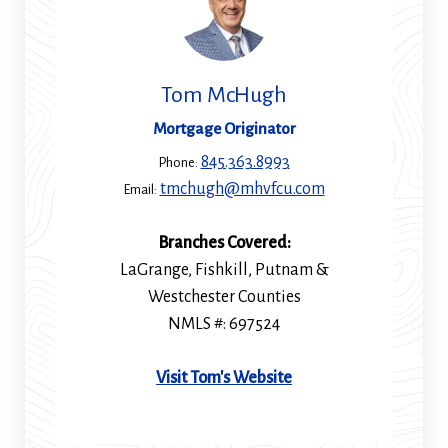
Tom McHugh
Mortgage Originator
845.363.8993
Phone:
tmchugh@mhvfcu.com
Email:
Branches Covered:
LaGrange, Fishkill, Putnam &
Westchester Counties
NMLS #: 697524
(Opens
Visit Tom's Website
in
a