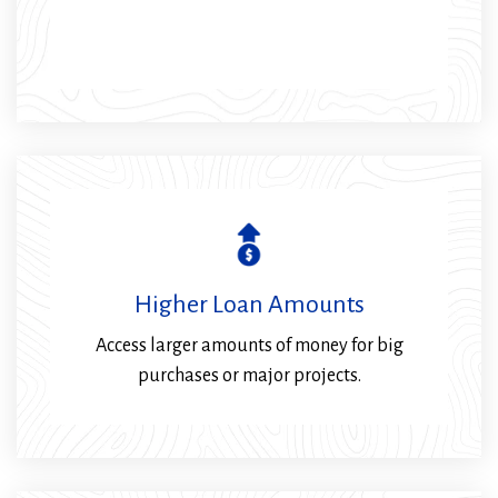
Higher Loan Amounts
Access larger amounts of money for big
purchases or major projects.