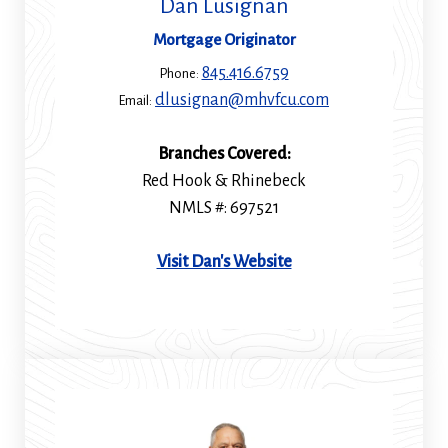
Dan Lusignan
Mortgage Originator
845.416.6759
Phone:
dlusignan@mhvfcu.com
Email:
Branches Covered:
Red Hook & Rhinebeck
NMLS #: 697521
(Opens
Visit Dan's Website
in
a
new
window)