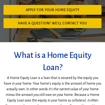
(OPENS
APPLY FOR YOUR HOME EQUITY
IN
A
HAVE A QUESTION? WE’LL CONTACT YOU
NEW
Man
WINDOW)
working
on
home
improvements
What is a Home Equity
Loan?
A Home Equity Loan is a loan that is secured by the equity you
have in your home. Your home’s equity is the amount of home you
actually own. In other words it's the current value of your home
minus the amount you still owe on your home. Because a Home
Equity Loan uses the equity in your home as collateral, it often