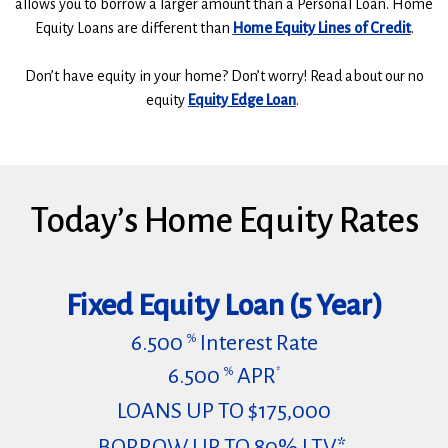
allows you to borrow a larger amount than a Personal Loan. Home
Equity Loans are different than
Home Equity Lines of Credit
.
Don’t have equity in your home? Don’t worry! Read about our no
equity
Equity Edge Loan
.
Today’s Home Equity Rates
Fixed Equity Loan (5 Year)
6.500
Interest Rate
%
6.500
APR
%
*
LOANS UP TO $175,000
BORROW UP TO 80% LTV*