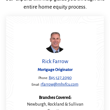
entire home equity process.
Rick Farrow
Mortgage Originator
845.527.2090
Phone:
rfarrow@mhvfcu.com
Email:
Branches Covered:
Newburgh, Rockland & Sullivan