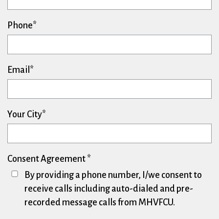
Phone
Email
Your City
Consent Agreement
By providing a phone number, I/we consent to
receive calls including auto-dialed and pre-
recorded message calls from MHVFCU.