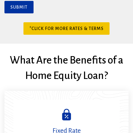
SUBMIT
*CLICK FOR MORE RATES & TERMS
What Are the Benefits of a
Home Equity Loan?
Fixed Rate