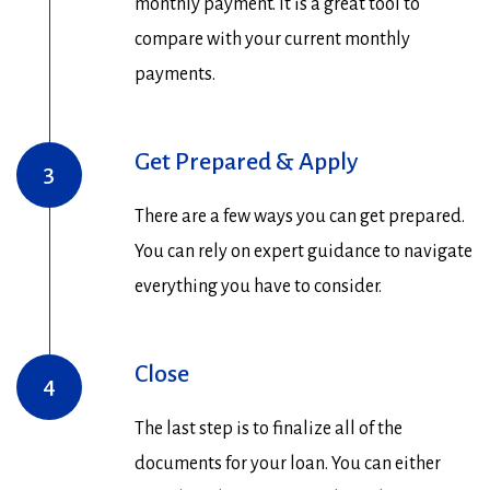
monthly payment. It is a great tool to
compare with your current monthly
payments.
Get Prepared & Apply
3
There are a few ways you can get prepared.
You can rely on expert guidance to navigate
everything you have to consider.
Close
4
The last step is to finalize all of the
documents for your loan. You can either