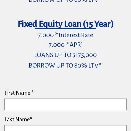
Fixed Equity Loan (15 Year)
7.000
Interest Rate
%
7.000
APR
%
*
LOANS UP TO $175,000
BORROW UP TO 80% LTV*
First Name
Last Name