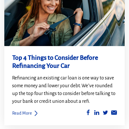
Top 4 Things to Consider Before
Refinancing Your Car
Refinancing an existing car loan is one way to save
some money and lower your debt. We’ve rounded
up the top four things to consider before talking to
your bank or credit union about a refi.
(Opens
(Opens
Read More
in
in
a
a