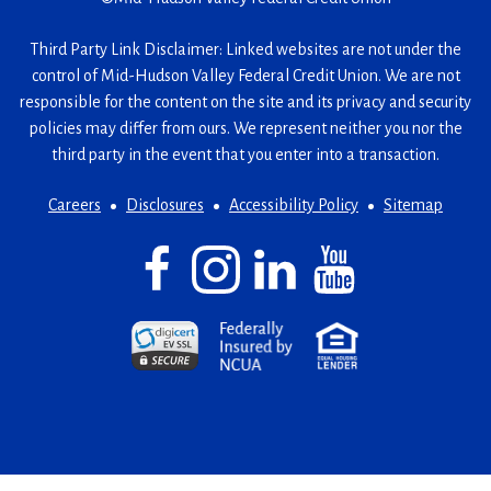
Third Party Link Disclaimer: Linked websites are not under the
control of Mid-Hudson Valley Federal Credit Union. We are not
responsible for the content on the site and its privacy and security
policies may differ from ours. We represent neither you nor the
third party in the event that you enter into a transaction.
Careers
Disclosures
Accessibility Policy
Sitemap
Facebook
(Opens
Instagram
(Opens
LinkedIn
(Opens
YouTube
(Opens
in
in
in
in
a
a
a
a
(Opens
(Opens
(Opens
new
new
new
new
in
in
in
window)
window)
window)
window)
a
a
a
new
new
new
window)
window)
window)