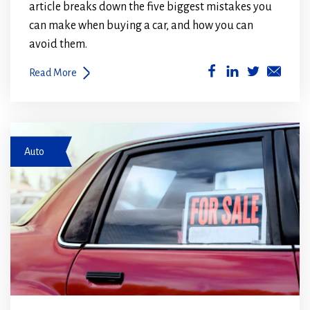
article breaks down the five biggest mistakes you
can make when buying a car, and how you can
avoid them.
(Opens
(Opens
Read More
in
in
a
a
new
new
car for sale
window)
window)
Auto