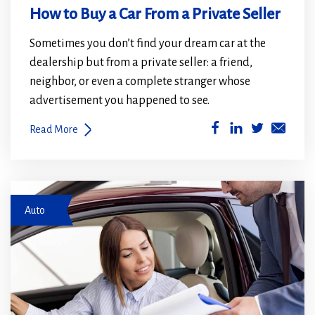
How to Buy a Car From a Private Seller
Sometimes you don’t find your dream car at the
dealership but from a private seller: a friend,
neighbor, or even a complete stranger whose
advertisement you happened to see.
(Opens
(Opens
Read More
in
in
a
a
new
new
woman in car
window)
window)
Auto