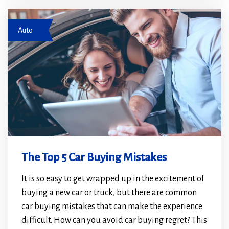
new
new
woman and salesperson by car
window)
window)
Auto
The Top 5 Car Buying Mistakes
It is so easy to get wrapped up in the excitement of
buying a new car or truck, but there are common
car buying mistakes that can make the experience
difficult. How can you avoid car buying regret? This