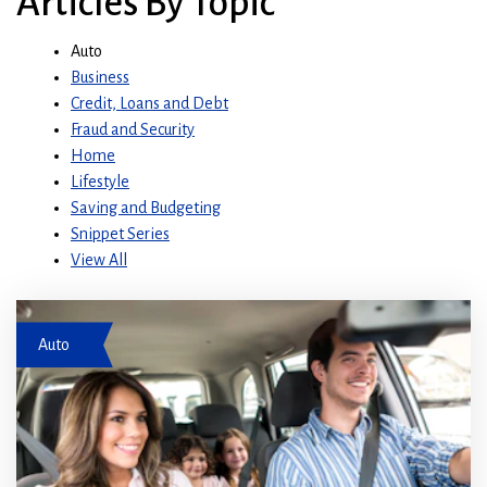
Articles By Topic
Auto
Business
Credit, Loans and Debt
Fraud and Security
Home
Lifestyle
Saving and Budgeting
Snippet Series
View All
Family driving in a car
Auto