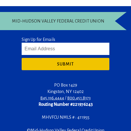
MID-HUDSON VALLEY FEDERAL CREDIT UNION
Sign Up for Emails
SUBMIT
PO Box 1429
Kingston
,
NY
12402
845.336.4444
/
800.451.8373
Routing Number #221976243
MHVFCU NMLS # : 411955
©
Mid-Hudson Valley Federal Credit Union