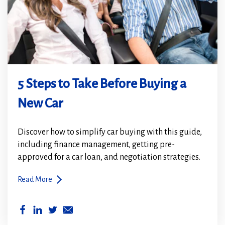
5 Steps to Take Before Buying a
New Car
Discover how to simplify car buying with this guide,
including finance management, getting pre-
approved for a car loan, and negotiation strategies.
Read More
(Opens
(Opens
in
in