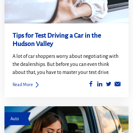
Tips for Test Driving a Car in the
Hudson Valley
A lot of car shoppers worry about negotiating with
the dealerships. But before you can even think
about that, you have to master your test drive.
(Opens
(Opens
Read More
in
in
a
a
new
new
women fastening seatbelt in car
window)
window)
Auto