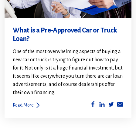
What is a Pre-Approved Car or Truck
Loan?
One of the most overwhelming aspects of buying a
new car or truck is trying to figure out how to pay
for it. Not only is it a huge financial investment, but
it seems like everywhere you turn there are car loan
advertisements, and of course dealerships offer
their own financing.
(Opens
(Opens
Read More
in
in
a
a
new
new
window)
window)