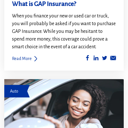
What is GAP Insurance?
When you finance your new or used car or truck,
you will probably be asked if you want to purchase
GAP Insurance. While you may be hesitant to
spend more money, this coverage could prove a
smart choice in the event of a car accident.
(Opens
(Opens
Read More
in
in
a
a
new
new
Test Drive a Car
window)
window)
Auto