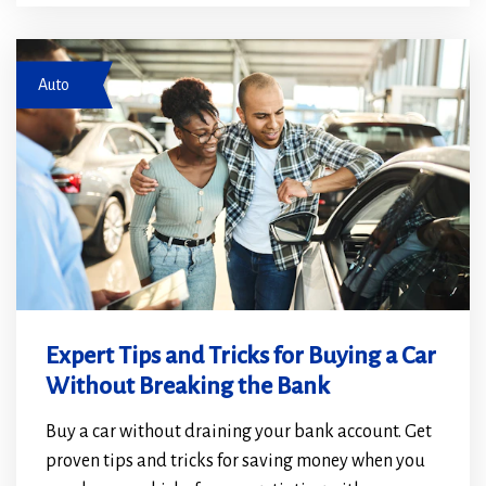
a
a
new
new
Couple at car dealership
window)
window)
Auto
Expert Tips and Tricks for Buying a Car
Without Breaking the Bank
Buy a car without draining your bank account. Get
proven tips and tricks for saving money when you