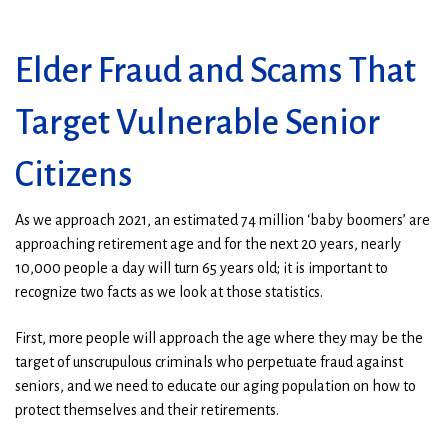
Elder Fraud and Scams That
Target Vulnerable Senior
Citizens
As we approach 2021, an estimated 74 million ‘baby boomers’ are
approaching retirement age and for the next 20 years, nearly
10,000 people a day will turn 65 years old; it is important to
recognize two facts as we look at those statistics.
First, more people will approach the age where they may be the
target of unscrupulous criminals who perpetuate fraud against
seniors, and we need to educate our aging population on how to
protect themselves and their retirements.