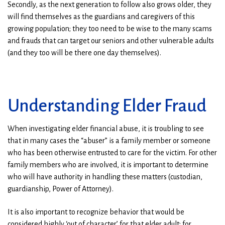
Secondly, as the next generation to follow also grows older, they
will find themselves as the guardians and caregivers of this
growing population; they too need to be wise to the many scams
and frauds that can target our seniors and other vulnerable adults
(and they too will be there one day themselves).
Understanding Elder Fraud
When investigating elder financial abuse, it is troubling to see
that in many cases the “abuser” is a family member or someone
who has been otherwise entrusted to care for the victim. For other
family members who are involved, it is important to determine
who will have authority in handling these matters (custodian,
guardianship, Power of Attorney).
It is also important to recognize behavior that would be
considered highly ‘out of character’ for that elder adult; for