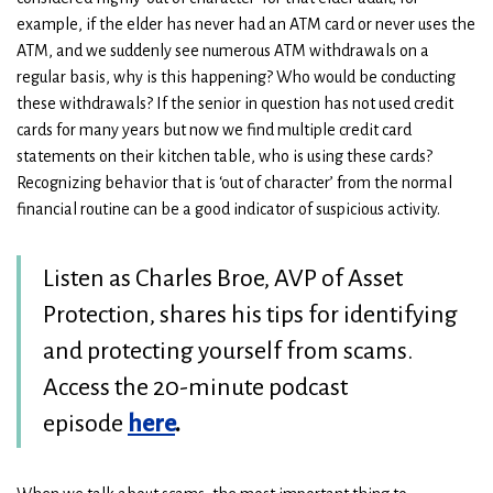
example, if the elder has never had an ATM card or never uses the
ATM, and we suddenly see numerous ATM withdrawals on a
regular basis, why is this happening? Who would be conducting
these withdrawals? If the senior in question has not used credit
cards for many years but now we find multiple credit card
statements on their kitchen table, who is using these cards?
Recognizing behavior that is ‘out of character’ from the normal
financial routine can be a good indicator of suspicious activity.
Listen as Charles Broe, AVP of Asset
Protection, shares his tips for identifying
and protecting yourself from scams.
Access the 20-minute podcast
episode
here
.