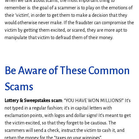
When we talk about scams, the most important thing to
remember is: the goal of a scammer is to play on the emotions of
their ‘victim’, in order to get them to make a decision that they
would otherwise never make. If the fraudster can compromise the
victim by getting them excited, or scared, they are more apt to
manipulate that victim to defraud them of their money.
Be Aware of These Common
Scams
Lottery & Sweepstakes scam
: “YOU HAVE WON MILLIONS!” It’s
not typed in a regular fashion; it’s in capital letters with
exclamation points, with logos and dollar signs! It’s meant to get
the victim excited, so that they forget to be cautious. The
scammers will send a check, instruct the victim to cash it, and
return the money for the “taxes on your winnings”.