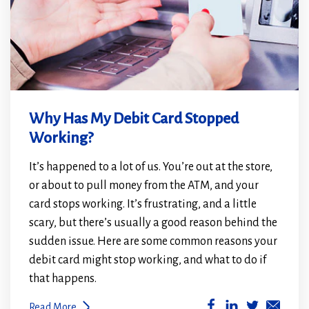
Why Has My Debit Card Stopped
Working?
It’s happened to a lot of us. You’re out at the store,
or about to pull money from the ATM, and your
card stops working. It’s frustrating, and a little
scary, but there’s usually a good reason behind the
sudden issue. Here are some common reasons your
debit card might stop working, and what to do if
that happens.
(Opens
(Opens
Read More