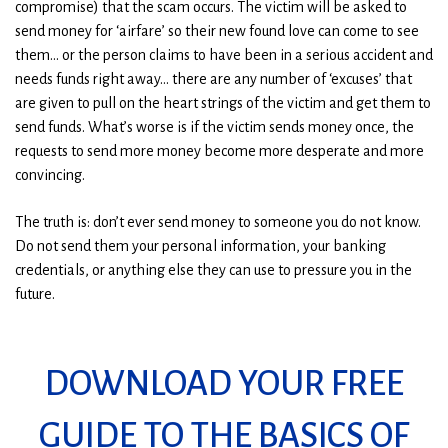
compromise) that the scam occurs. The victim will be asked to
send money for ‘airfare’ so their new found love can come to see
them… or the person claims to have been in a serious accident and
needs funds right away… there are any number of ‘excuses’ that
are given to pull on the heart strings of the victim and get them to
send funds. What’s worse is if the victim sends money once, the
requests to send more money become more desperate and more
convincing.
The truth is: don’t ever send money to someone you do not know.
Do not send them your personal information, your banking
credentials, or anything else they can use to pressure you in the
future.
DOWNLOAD YOUR FREE
GUIDE TO THE BASICS OF