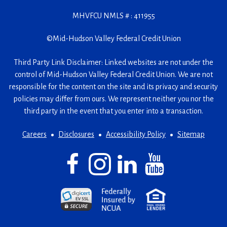
MHVFCU NMLS # : 411955
©
Mid-Hudson Valley Federal Credit Union
Third Party Link Disclaimer: Linked websites are not under the
control of Mid-Hudson Valley Federal Credit Union. We are not
responsible for the content on the site and its privacy and security
policies may differ from ours. We represent neither you nor the
third party in the event that you enter into a transaction.
Careers
Disclosures
Accessibility Policy
Sitemap
Facebook
(Opens
Instagram
(Opens
LinkedIn
(Opens
YouTube
(Opens
in
in
in
in
a
a
a
a
(Opens
(Opens
(Opens
new
new
new
new
in
in
in
window)
window)
window)
window)
a
a
a