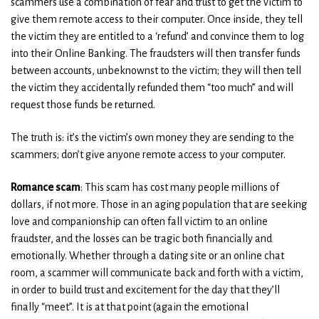
scammers use a combination of fear and trust to get the victim to
give them remote access to their computer. Once inside, they tell
the victim they are entitled to a ‘refund’ and convince them to log
into their Online Banking. The fraudsters will then transfer funds
between accounts, unbeknownst to the victim; they will then tell
the victim they accidentally refunded them “too much” and will
request those funds be returned.
The truth is: it’s the victim’s own money they are sending to the
scammers; don’t give anyone remote access to your computer.
Romance scam
: This scam has cost many people millions of
dollars, if not more. Those in an aging population that are seeking
love and companionship can often fall victim to an online
fraudster, and the losses can be tragic both financially and
emotionally. Whether through a dating site or an online chat
room, a scammer will communicate back and forth with a victim,
in order to build trust and excitement for the day that they’ll
finally “meet”. It is at that point (again the emotional