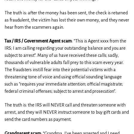
The truth is: after the money has been sent, the check is returned
as fraudulent, the victim has lost their own money, and they never
hear from the scammers again.
Tax / IRS / Government Agent scam
: “This is Agent xxxx from the
IRS; I am calling regarding your outstanding balance and you are
subject to arrest”. Many of us have received these calls; sadly,
thousands of vulnerable adults fall prey to this scam every year.
The fraudsters instill fear into their potential victims with a
threatening tone of voice and using official sounding language
such as “requires your immediate attention; official magistrate;
federal criminal offenses; subject to arrest and prosecution”.
The truth is: the IRS will NEVER call and threaten someone with
arrest, and they will NEVER instruct someone to buy gift cards and
send the card numbers as payment.
Grandparent scam
: “Grandma, I’ve been arrested and I need