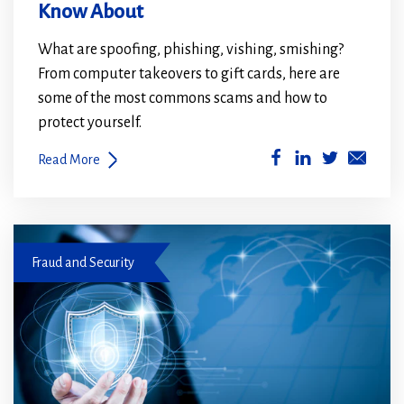
Know About
What are spoofing, phishing, vishing, smishing?
From computer takeovers to gift cards, here are
some of the most commons scams and how to
protect yourself.
(Opens
(Opens
Read More
in
in
a
a
new
new
Fraud prevention
window)
window)
Fraud and Security