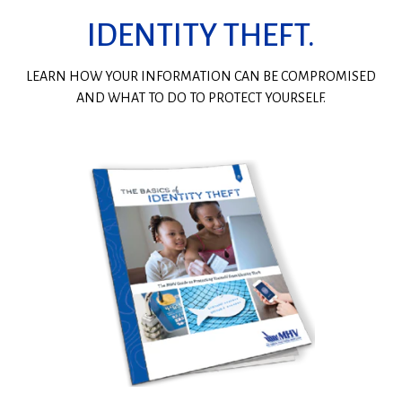
IDENTITY THEFT.
LEARN HOW YOUR INFORMATION CAN BE COMPROMISED
AND WHAT TO DO TO PROTECT YOURSELF.