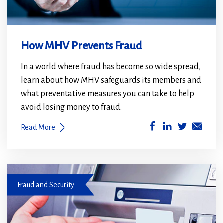
How MHV Prevents Fraud
In a world where fraud has become so wide spread,
learn about how MHV safeguards its members and
what preventative measures you can take to help
avoid losing money to fraud.
(Opens
(Opens
Read More
in
in
a
a
new
new
Debit card not working
window)
window)
Fraud and Security