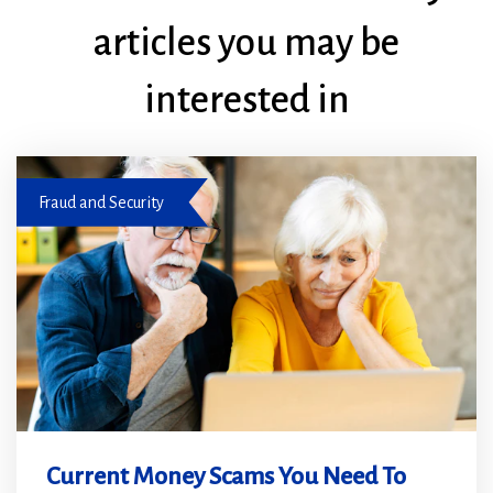
articles you may be
interested in
Be aware to prevent fraud and scams
Fraud and Security
Current Money Scams You Need To