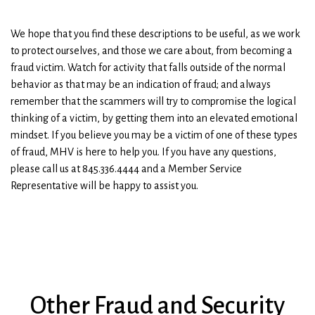
We hope that you find these descriptions to be useful, as we work
to protect ourselves, and those we care about, from becoming a
fraud victim. Watch for activity that falls outside of the normal
behavior as that may be an indication of fraud; and always
remember that the scammers will try to compromise the logical
thinking of a victim, by getting them into an elevated emotional
mindset. If you believe you may be a victim of one of these types
of fraud, MHV is here to help you. If you have any questions,
please call us at 845.336.4444 and a Member Service
Representative will be happy to assist you.
Other Fraud and Security