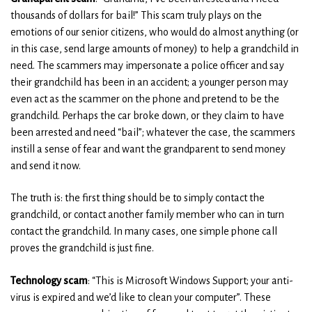
thousands of dollars for bail!” This scam truly plays on the
emotions of our senior citizens, who would do almost anything (or
in this case, send large amounts of money) to help a grandchild in
need. The scammers may impersonate a police officer and say
their grandchild has been in an accident; a younger person may
even act as the scammer on the phone and pretend to be the
grandchild. Perhaps the car broke down, or they claim to have
been arrested and need “bail”; whatever the case, the scammers
instill a sense of fear and want the grandparent to send money
and send it now.
The truth is: the first thing should be to simply contact the
grandchild, or contact another family member who can in turn
contact the grandchild. In many cases, one simple phone call
proves the grandchild is just fine.
Technology scam
: “This is Microsoft Windows Support; your anti-
virus is expired and we’d like to clean your computer”. These