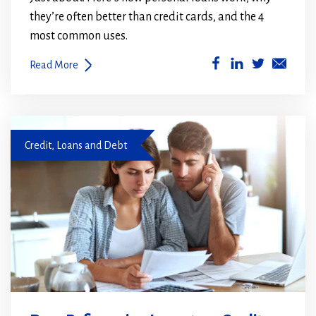
they’re often better than credit cards, and the 4
most common uses.
(Opens
(Opens
Read More
in
in
a
a
new
new
Couple looking concerned
window)
window)
Credit, Loans and Debt