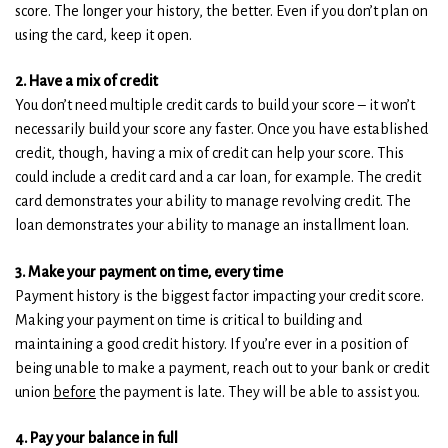
score. The longer your history, the better. Even if you don’t plan on
)
)
using the card, keep it open.
2. Have a mix of credit
You don’t need multiple credit cards to build your score – it won’t
necessarily build your score any faster. Once you have established
credit, though, having a mix of credit can help your score. This
could include a credit card and a car loan, for example. The credit
card demonstrates your ability to manage revolving credit. The
loan demonstrates your ability to manage an installment loan.
3. Make your payment on time, every time
Payment history is the biggest factor impacting your credit score.
Making your payment on time is critical to building and
maintaining a good credit history. If you’re ever in a position of
being unable to make a payment, reach out to your bank or credit
union
before
the payment is late. They will be able to assist you.
4. Pay your balance in full