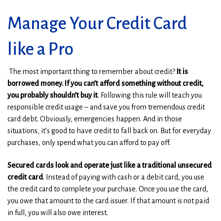
e
e
w
w
Manage Your Credit Card
w
w
i
i
n
n
like a Pro
d
d
o
o
The most important thing to remember about credit?
It is
w
w
borrowed money. If you can’t afford something without credit,
)
)
you probably shouldn’t buy it
. Following this rule will teach you
responsible credit usage – and save you from tremendous credit
card debt. Obviously, emergencies happen. And in those
situations, it’s good to have credit to fall back on. But for everyday
purchases, only spend what you can afford to pay off.
Secured cards look and operate just like a traditional unsecured
credit card
. Instead of paying with cash or a debit card, you use
the credit card to complete your purchase. Once you use the card,
you owe that amount to the card issuer. If that amount is not paid
in full, you will also owe interest.