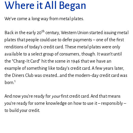
Where it All Began
We’ve come a long way from metal plates.
th
Back in the early 20
century, Western Union started issuing metal
plates that people could use to defer payments – one of the first
renditions of today’s credit card. These metal plates were only
available to a select group of consumers, though. It wasn’t until
the “Charg-It Card” hit the scene in 1946 that we have an
example of something like today’s credit card. A few years later,
the Diners Club was created…and the modern-day credit card was
1
born.
And now you’re ready for
your
first credit card. And that means
you’re ready for some knowledge on how to use it – responsibly –
to build your credit.