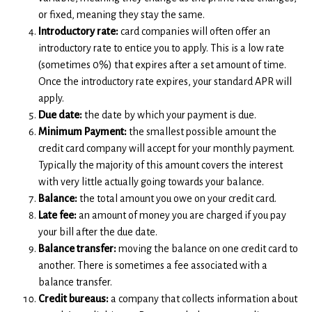
or fixed, meaning they stay the same.
Introductory rate:
card companies will often offer an
introductory rate to entice you to apply. This is a low rate
(sometimes 0%) that expires after a set amount of time.
Once the introductory rate expires, your standard APR will
apply.
Due date:
the date by which your payment is due.
Minimum Payment:
the smallest possible amount the
credit card company will accept for your monthly payment.
Typically the majority of this amount covers the interest
with very little actually going towards your balance.
Balance:
the total amount you owe on your credit card.
Late fee:
an amount of money you are charged if you pay
your bill after the due date.
Balance transfer:
moving the balance on one credit card to
another. There is sometimes a fee associated with a
balance transfer.
Credit bureaus:
a company that collects information about