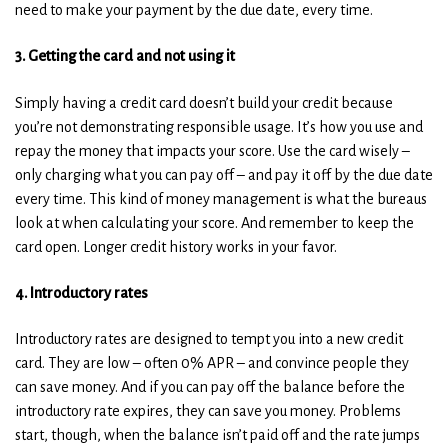
need to make your payment by the due date, every time.
3. Getting the card and not using it
Simply having a credit card doesn’t build your credit because
you’re not demonstrating responsible usage. It’s how you use and
repay the money that impacts your score. Use the card wisely –
only charging what you can pay off – and pay it off by the due date
every time. This kind of money management is what the bureaus
look at when calculating your score. And remember to keep the
card open. Longer credit history works in your favor.
4. Introductory rates
Introductory rates are designed to tempt you into a new credit
card. They are low – often 0% APR – and convince people they
can save money. And if you can pay off the balance before the
introductory rate expires, they can save you money. Problems
start, though, when the balance isn’t paid off and the rate jumps