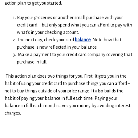
action plan to get you started:
Buy your groceries or another small purchase with your
credit card – but only spend what you can afford to pay with
what’s in your checking account.
The next day, check your card
balance
. Note how that
purchase is now reflected in your balance.
Make a payment to your credit card company covering that
purchase in full.
This action plan does two things for you. First, it gets you in the
habit of using your credit card to purchase things you can afford –
not to buy things outside of your price range. It also builds the
habit of paying your balance in full each time. Paying your
balance in full each month saves you money by avoiding interest
charges.