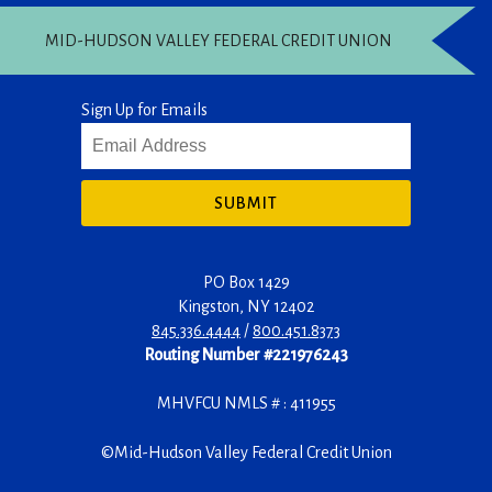
MID-HUDSON VALLEY FEDERAL CREDIT UNION
Sign Up for Emails
SUBMIT
PO Box 1429
Kingston
,
NY
12402
845.336.4444
/
800.451.8373
Routing Number #221976243
MHVFCU NMLS # : 411955
©
Mid-Hudson Valley Federal Credit Union