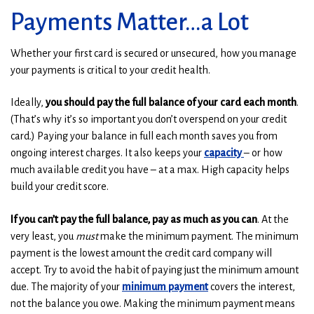
Payments Matter…a Lot
Whether your first card is secured or unsecured, how you manage
your payments is critical to your credit health.
Ideally,
you should pay the full balance of your card each month
.
(That’s why it’s so important you don’t overspend on your credit
card.) Paying your balance in full each month saves you from
ongoing interest charges. It also keeps your
capacity
– or how
much available credit you have – at a max. High capacity helps
build your credit score.
If you can’t pay the full balance, pay as much as you can
. At the
very least, you
must
make the minimum payment. The minimum
payment is the lowest amount the credit card company will
accept. Try to avoid the habit of paying just the minimum amount
due. The majority of your
minimum payment
covers the interest,
not the balance you owe. Making the minimum payment means