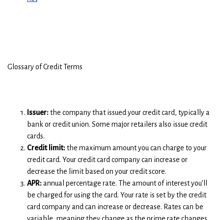
Glossary of Credit Terms
Issuer:
the company that issued your credit card, typically a
bank or credit union. Some major retailers also issue credit
cards.
Credit limit:
the maximum amount you can charge to your
credit card. Your credit card company can increase or
decrease the limit based on your credit score.
APR:
annual percentage rate. The amount of interest you’ll
be charged for using the card. Your rate is set by the credit
card company and can increase or decrease. Rates can be
variable, meaning they change as the prime rate changes,