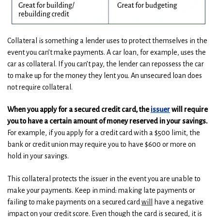
Collateral is something a lender uses to protect themselves in the
event you can’t make payments. A car loan, for example, uses the
car as collateral. If you can’t pay, the lender can repossess the car
to make up for the money they lent you. An unsecured loan does
not require collateral.
When you apply for a secured credit card, the
issuer
will require
you to have a certain amount of money reserved in your savings.
For example, if you apply for a credit card with a $500 limit, the
bank or credit union may require you to have $600 or more on
hold in your savings.
This collateral protects the issuer in the event you are unable to
make your payments. Keep in mind: making late payments or
failing to make payments on a secured card
will
have a negative
impact on your credit score. Even though the card is secured, it is