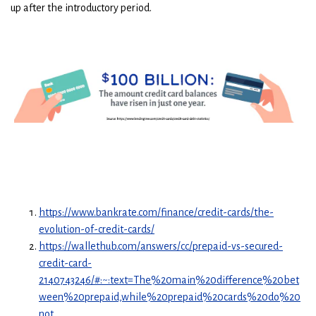
up after the introductory period.
https://www.bankrate.com/finance/credit-cards/the-
evolution-of-credit-cards/
https://wallethub.com/answers/cc/prepaid-vs-secured-
credit-card-
2140743246/#:~:text=The%20main%20difference%20bet
ween%20prepaid,while%20prepaid%20cards%20do%20
not