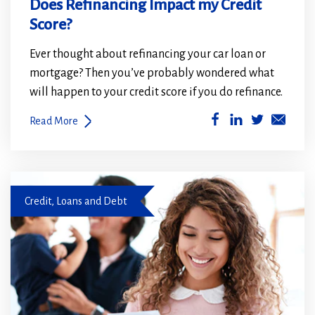
Does Refinancing Impact my Credit
Score?
Ever thought about refinancing your car loan or
mortgage? Then you’ve probably wondered what
will happen to your credit score if you do refinance.
(Opens
(Opens
Read More
in
in
a
a
new
new
family looking at document
window)
window)
Credit, Loans and Debt