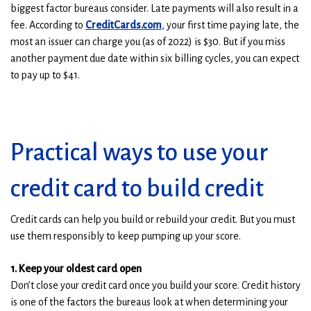
biggest factor bureaus consider. Late payments will also result in a
(
(
fee. According to
CreditCards.com
, your first time paying late, the
O
O
most an issuer can charge you (as of 2022) is $30. But if you miss
p
p
another payment due date within six billing cycles, you can expect
e
e
to pay up to $41.
n
n
s
s
i
i
n
n
Practical ways to use your
a
a
n
n
credit card to build credit
e
e
w
w
Credit cards can help you build or rebuild your credit. But you must
w
w
use them responsibly to keep pumping up your score.
i
i
n
n
1. Keep your oldest card open
d
d
Don’t close your credit card once you build your score. Credit history
o
o
is one of the factors the bureaus look at when determining your
w
w