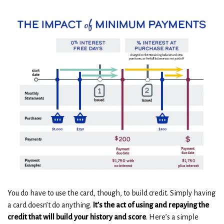
You do have to use the card, though, to build credit. Simply having
a card doesn’t do anything.
It’s the act of using and repaying the
credit that will build your history and score
. Here’s a simple