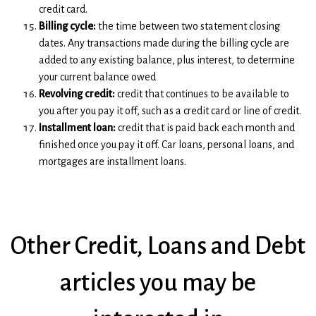
credit card.
Billing cycle:
the time between two statement closing
dates. Any transactions made during the billing cycle are
added to any existing balance, plus interest, to determine
your current balance owed
Revolving credit:
credit that continues to be available to
you after you pay it off, such as a credit card or line of credit.
Installment loan:
credit that is paid back each month and
finished once you pay it off. Car loans, personal loans, and
mortgages are installment loans.
Other Credit, Loans and Debt
articles you may be