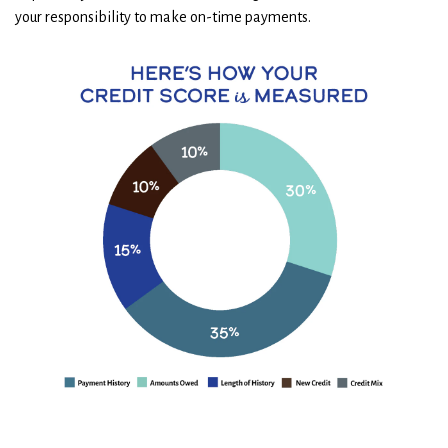
your responsibility to make on-time payments.