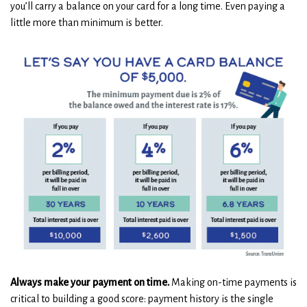
you’ll carry a balance on your card for a long time. Even paying a
little more than minimum is better.
Always make your payment on time.
Making on-time payments is
critical to building a good score: payment history is the single