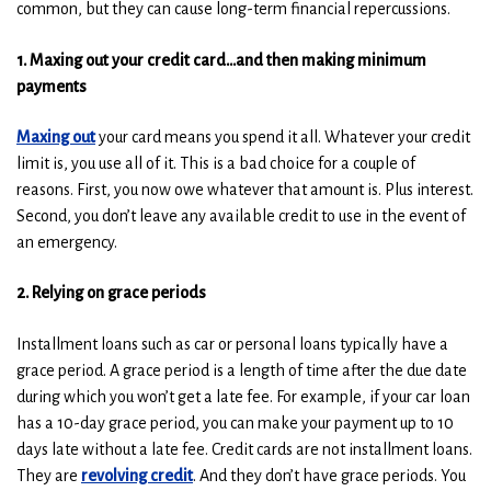
w
w
common, but they can cause long-term financial repercussions.
w
w
i
i
1. Maxing out your credit card…and then making minimum
n
n
payments
d
d
o
o
Maxing out
your card means you spend it all. Whatever your credit
w
w
limit is, you use all of it. This is a bad choice for a couple of
)
)
reasons. First, you now owe whatever that amount is. Plus interest.
Second, you don’t leave any available credit to use in the event of
an emergency.
2. Relying on grace periods
Installment loans such as car or personal loans typically have a
grace period. A grace period is a length of time after the due date
during which you won’t get a late fee. For example, if your car loan
has a 10-day grace period, you can make your payment up to 10
days late without a late fee. Credit cards are not installment loans.
They are
revolving credit
. And they don’t have grace periods. You