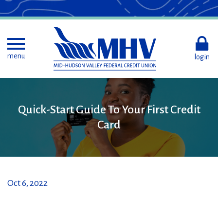
Skip
to
Main
Content
Toggle menu
menu
login
Quick-
Quick-Start Guide To Your First Credit
Start
Card
Guide
To
Your
First
Credit
Card
Oct 6, 2022