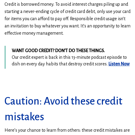
Credit is borrowed money. To avoid interest charges piling up and
starting a never-ending cycle of credit card debt, only use your card
for items you can afford to pay off. Responsible credit usage isn’t
an invitation to buy whatever you want. It’s an opportunity to learn
effective money management.
WANT GOOD CREDIT? DON’T DO THESE THINGS.
Our credit expert is back in this 13-minute podcast episode to
(
(
dish on every day habits that destroy credit scores.
Listen Now
O
O
p
p
e
e
n
n
s
s
Caution: Avoid these credit
i
i
n
n
mistakes
a
a
n
n
e
e
Here’s your chance to learn from others: these credit mistakes are