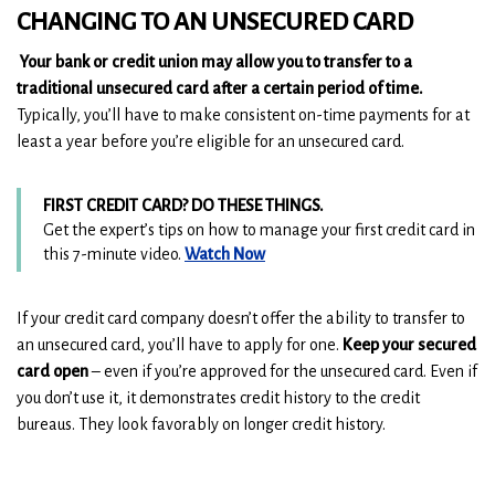
CHANGING TO AN UNSECURED CARD
Your bank or credit union may allow you to transfer to a
traditional unsecured card after a certain period of time.
Typically, you’ll have to make consistent on-time payments for at
least a year before you’re eligible for an unsecured card.
FIRST CREDIT CARD? DO THESE THINGS.
Get the expert’s tips on how to manage your first credit card in
(
(
this 7-minute video.
Watch Now
O
O
p
p
If your credit card company doesn’t offer the ability to transfer to
e
e
an unsecured card, you’ll have to apply for one.
Keep your secured
n
n
card open
– even if you’re approved for the unsecured card. Even if
s
s
you don’t use it, it demonstrates credit history to the credit
i
i
n
n
bureaus. They look favorably on longer credit history.
a
a
n
n