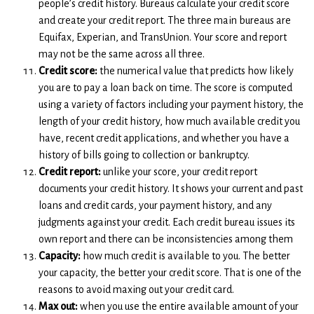
people’s credit history. Bureaus calculate your credit score
and create your credit report. The three main bureaus are
Equifax, Experian, and TransUnion. Your score and report
may not be the same across all three.
Credit score:
the numerical value that predicts how likely
you are to pay a loan back on time. The score is computed
using a variety of factors including your payment history, the
length of your credit history, how much available credit you
have, recent credit applications, and whether you have a
history of bills going to collection or bankruptcy.
Credit report:
unlike your score, your credit report
documents your credit history. It shows your current and past
loans and credit cards, your payment history, and any
judgments against your credit. Each credit bureau issues its
own report and there can be inconsistencies among them
Capacity:
how much credit is available to you. The better
your capacity, the better your credit score. That is one of the
reasons to avoid maxing out your credit card.
Max out:
when you use the entire available amount of your