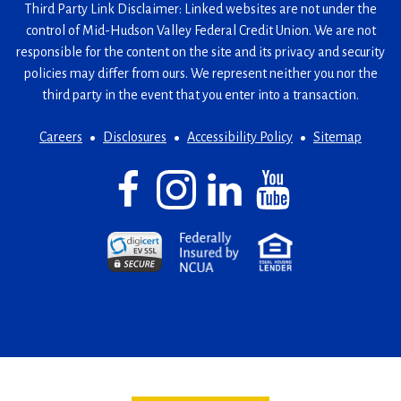
Third Party Link Disclaimer: Linked websites are not under the
control of Mid-Hudson Valley Federal Credit Union. We are not
responsible for the content on the site and its privacy and security
policies may differ from ours. We represent neither you nor the
third party in the event that you enter into a transaction.
Careers
Disclosures
Accessibility Policy
Sitemap
Facebook
(Opens
Instagram
(Opens
LinkedIn
(Opens
YouTube
(Opens
in
in
in
in
a
a
a
a
(Opens
(Opens
(Opens
new
new
new
new
in
in
in
window)
window)
window)
window)
a
a
a
new
new
new
window)
window)
window)