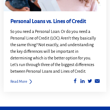
Personal Loans vs. Lines of Credit
So you need a Personal Loan. Or do you need a
Personal Line of Credit (LOC) Aren’t they basically
the same thing? Not exactly, and understanding
the key differences will be important in
determining which is the better option for you.
Let's run through three of the biggest differences
between Personal Loans and Lines of Credit.
(Opens
(Opens
Read More
in
in
a
a
new
new
window)
window)