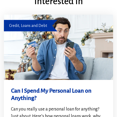
interested in
Couple applying for a personal loan
Credit, Loans and Debt
Can I Spend My Personal Loan on
Anything?
Can you really use a personal loan for anything?
Just about. Here’s how personal loans work, why