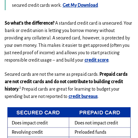
w
w
(
(
secured credit cards work.
Get My Download
i
i
O
O
n
n
p
p
So what’s the difference?
A standard credit card is unsecured: Your
e
e
d
d
bank or credit union is letting you borrow money without
n
n
o
o
providing any collateral. A secured card, however, is protected by
s
s
w
w
your own money. This makes it easier to get approved (often you
i
i
)
)
n
n
just need proof of income) and allows you to start practicing
a
a
responsible credit usage – and build your
credit
score
.
n
n
e
e
Secured cards are not the same as prepaid cards.
Prepaid cards
w
w
are not credit cards and do not contribute to building credit
w
w
2
history
.
Prepaid cards are great for learning to budget your
i
i
spending but are not reported to
credit bureaus
.
n
n
d
d
o
o
w
w
)
)