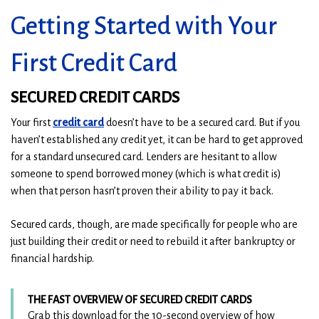
Getting Started with Your
First Credit Card
SECURED CREDIT CARDS
(
(
Your first
credit card
doesn’t have to be a secured card. But if you
O
O
haven’t established any credit yet, it can be hard to get approved
p
p
for a standard unsecured card. Lenders are hesitant to allow
e
e
someone to spend borrowed money (which is what credit is)
n
n
when that person hasn’t proven their ability to pay it back.
s
s
Secured cards, though, are made specifically for people who are
i
i
just building their credit or need to rebuild it after bankruptcy or
n
n
financial hardship.
a
a
n
n
e
e
THE FAST OVERVIEW OF SECURED CREDIT CARDS
w
w
Grab this download for the 10-second overview of how